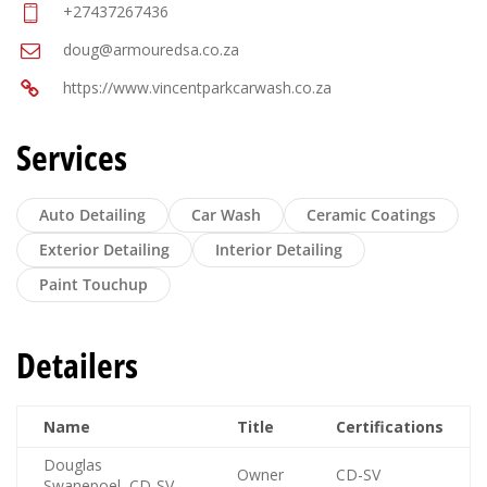
+27437267436
doug@armouredsa.co.za
https://www.vincentparkcarwash.co.za
Services
Auto Detailing
Car Wash
Ceramic Coatings
Exterior Detailing
Interior Detailing
Paint Touchup
Detailers
Name
Title
Certifications
Douglas
Owner
CD-SV
Swanepoel, CD-SV