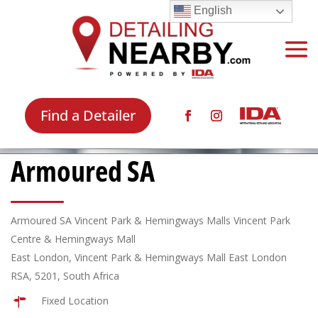
English
Find a Detailer
Armoured SA
Armoured SA Vincent Park & Hemingways Malls Vincent Park
Centre & Hemingways Mall
East London, Vincent Park & Hemingways Mall East London
RSA, 5201, South Africa
Fixed Location