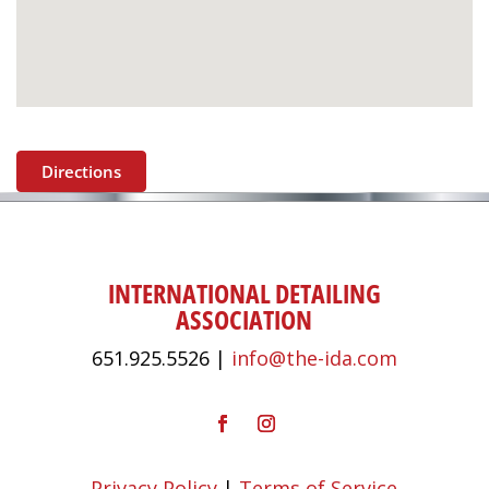
Directions
INTERNATIONAL DETAILING
ASSOCIATION
651.925.5526 |
info@the-ida.com
Privacy Policy
|
Terms of Service