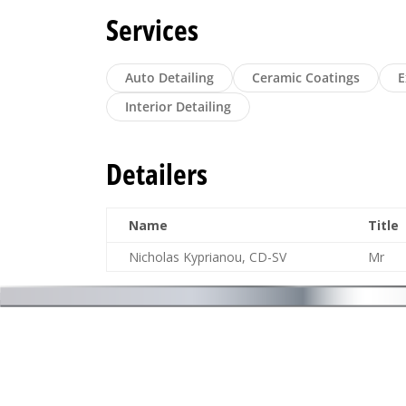
Services
Auto Detailing
Ceramic Coatings
E
Interior Detailing
Detailers
Name
Title
Nicholas Kyprianou, CD-SV
Mr