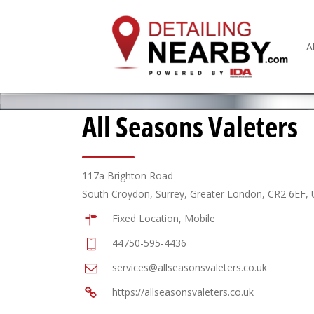
A
All Seasons Valeters
117a Brighton Road
South Croydon, Surrey, Greater London, CR2 6EF,
Fixed Location, Mobile
44750-595-4436
services@allseasonsvaleters.co.uk
https://allseasonsvaleters.co.uk