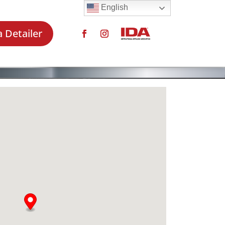
English
a Detailer