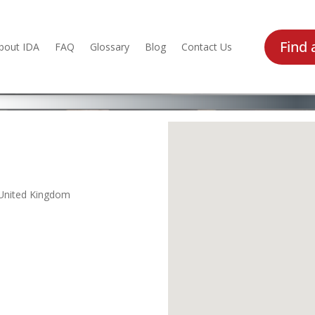
Find 
bout IDA
FAQ
Glossary
Blog
Contact Us
 United Kingdom