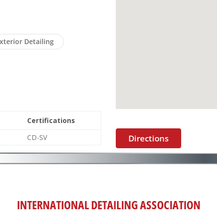
xterior Detailing
Certifications
CD-SV
Directions
INTERNATIONAL DETAILING ASSOCIATION