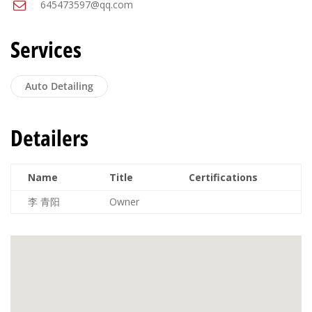
645473597@qq.com
Services
Auto Detailing
Detailers
Name
Title
Certifications
李 青阳
Owner