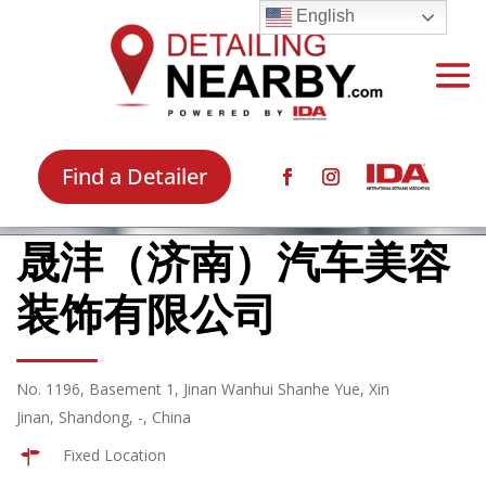
English
Find a Detailer
晟沣（济南）汽车美容
装饰有限公司
No. 1196, Basement 1, Jinan Wanhui Shanhe Yue, Xin
Jinan, Shandong, -, China
Fixed Location