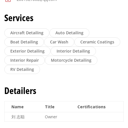
Services
Aircraft Detailing
Auto Detailing
Boat Detailing
Car Wash
Ceramic Coatings
Exterior Detailing
Interior Detailing
Interior Repair
Motorcycle Detailing
RV Detailing
Detailers
Name
Title
Certifications
刘 志聪
Owner