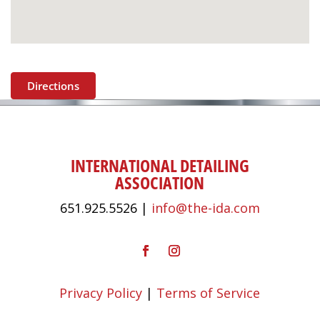
Directions
INTERNATIONAL DETAILING
ASSOCIATION
651.925.5526 |
info@the-ida.com
Privacy Policy
|
Terms of Service