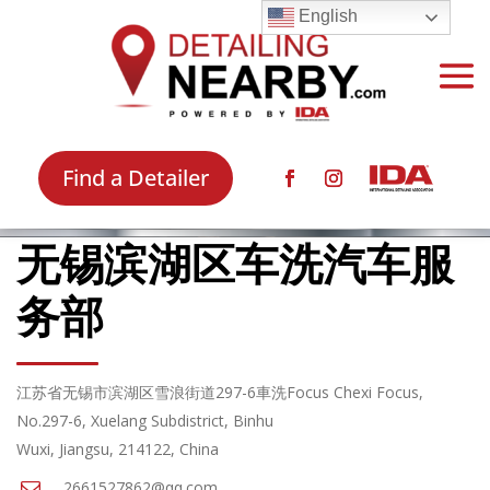
English
Find a Detailer
无锡滨湖区车洗汽车服
务部
江苏省无锡市滨湖区雪浪街道297-6車洗Focus Chexi Focus,
No.297-6, Xuelang Subdistrict, Binhu
Wuxi, Jiangsu, 214122, China
2661527862@qq.com